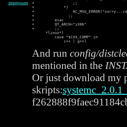
:impressum
+                 ;;

+             *)

+                 AC_MSG_ERROR("sorry...co
+               ;;

+         esac

+         QT_ARCH="iX86"

+         ;;

      *linux*)

          case "$CXX_COMP" in

And run
config/distcl
mentioned in the
INS
Or just download my p
skripts:
systemc_2.0.1_
f262888f9faec91184c