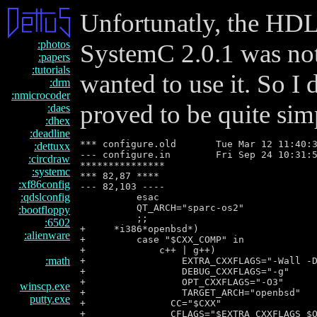
Unfortunatly, the HDL
:photos
SystemC 2.0.1 was no
:papers
:tutorials
wanted to use it. So I 
:drm
:nmicrocoder
proved to be quite simp
:daes
:dhex
:deadline
*** configure.old       Tue Mar 12 11:40:3
:dettuxx
--- configure.in        Fri Sep 24 10:31:5
:circdraw
***************

:systemc
*** 82,87 ****

:xf86config
--- 82,103 ----

:qdslconfig
          esac

          QT_ARCH="sparc-os2"

:bootfloppy
          ;;

:6502
+     *i386*openbsd*)

:alienware
+         case "$CXX_COMP" in

+             c++ | g++)

:math
+                 EXTRA_CXXFLAGS="-Wall -D
+                 DEBUG_CXXFLAGS="-g"

+                 OPT_CXXFLAGS="-O3"

winscp.exe
+                 TARGET_ARCH="openbsd"

putty.exe
+               CC="$CXX"

+               CFLAGS="$EXTRA_CXXFLAGS $O