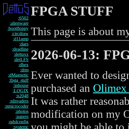
FPGA STUFF
:6502
:alienware
This page is about my
:bootfloppy
:circdraw
:d11amp
:daes
:deadline
2026-06-13: FP
:dettuxx
:detLFS
:dhex
:drm
Ever wanted to desi
:dMagnetic
:fpga_stuff
purchased an
Olimex
:inhouse
:LOGIX
:n2048
It was rather reasona
:nInvaders
:nmicrocoder
modification on my Op
:photos
:papers
:qdslconfig
you might be able to 
:systemc