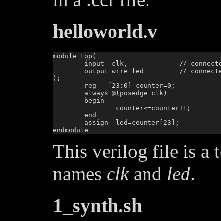
helloworld.v
module top(

        input  clk,		// connected to pin IO_SB_A8

        output wire led		// connected to pin IO_SB_B6

);

        reg   [23:0] counter=0;

        always @(posedge clk)

        begin

                counter<=counter+1;

        end

        assign  led=counter[23];

This verilog file is a
names
clk
and
led
.
1_synth.sh