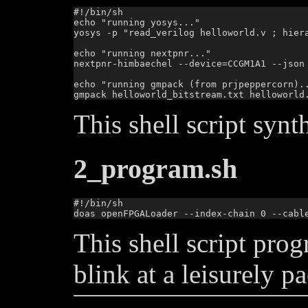
#!/bin/sh

echo "running yosys..."

yosys -p "read_verilog helloworld.v ; hier
echo "running nextpnr..."

nextpnr-himbaechel --device=CCGM1A1 --json
echo "running gmpack (from prjpeppercorn)..
This shell script synt
2_program.sh
#!/bin/sh

This shell script pro
blink at a leisurely pa