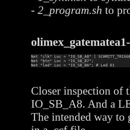
-
2_program.sh
to pr
olimex_gatematea1-
Net "clk" Loc = "IO_SB_A8" | SCHMITT_TRIGGE
Net "btn" Loc = "IO_SB_B7";

Closer inspection of 
IO_SB_A8. And a LE
The intended way to g
in a .ccf file.