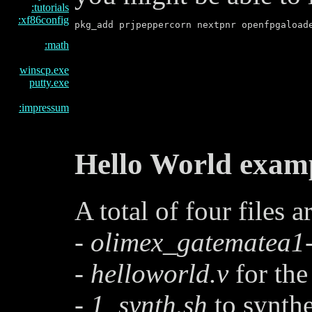
:tutorials
:xf86config
:math
winscp.exe
putty.exe
:impressum
Hello World exam
A total of four files 
-
olimex_gatematea1-
-
helloworld.v
for the
-
1_synth.sh
to synthe